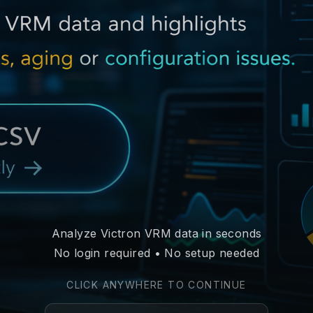
Analyze Victron VRM data in seconds
No login required • No setup needed
CLICK ANYWHERE TO CONTINUE